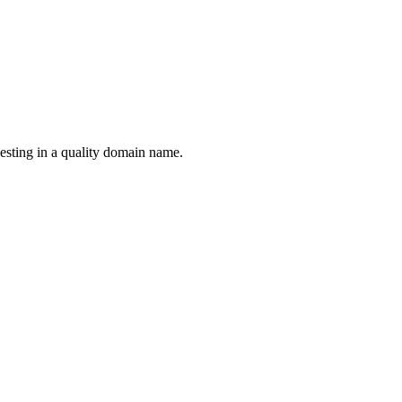
esting in a quality domain name.