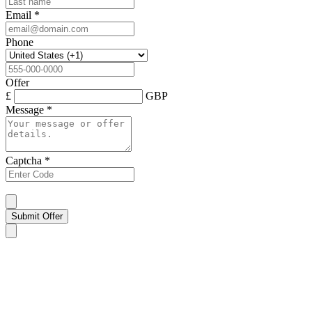
Email
*
Phone
Offer
£
GBP
Message
*
Captcha
*
Submit Offer