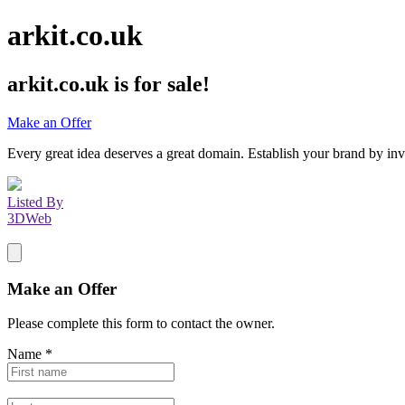
arkit.co.uk
arkit.co.uk
is for sale!
Make an Offer
Every great idea deserves a great domain. Establish your brand by inv
Listed By
3DWeb
Make an Offer
Please complete this form to contact the
owner
.
Name
*